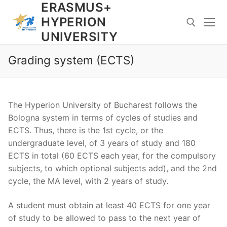
ERASMUS+
Skip
to
HYPERION
content
UNIVERSITY
Grading system (ECTS)
Search for:
The Hyperion University of Bucharest follows the
Bologna system in terms of cycles of studies and
ECTS. Thus, there is the 1st cycle, or the
undergraduate level, of 3 years of study and 180
ECTS in total (60 ECTS each year, for the compulsory
subjects, to which optional subjects add), and the 2nd
cycle, the MA level, with 2 years of study.
A student must obtain at least 40 ECTS for one year
of study to be allowed to pass to the next year of