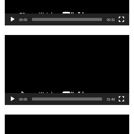
00:00
00:31
Video
Player
00:00
01:40
Video
Player