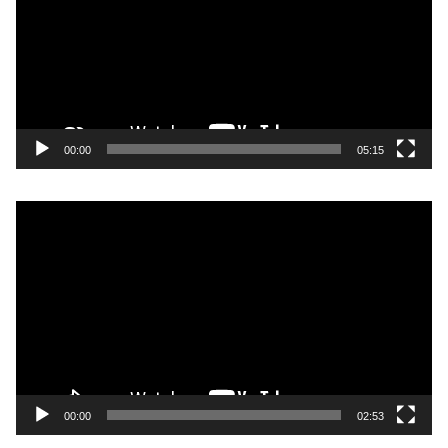
00:00
05:15
Video
Player
00:00
02:53