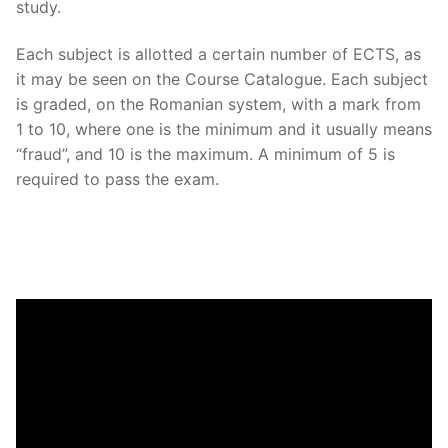
study.
Each subject is allotted a certain number of ECTS, as
it may be seen on the Course Catalogue. Each subject
is graded, on the Romanian system, with a mark from
1 to 10, where one is the minimum and it usually means
“fraud”, and 10 is the maximum. A minimum of 5 is
required to pass the exam.
Video
Player