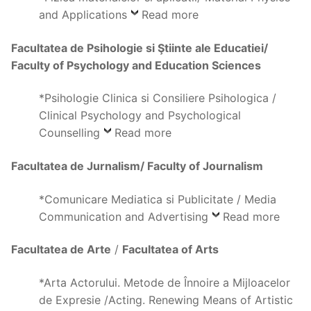
and Applications
Read more
Facultatea de Psihologie si Ştiinte ale Educatiei/
Faculty of Psychology and Education Sciences
*Psihologie Clinica si Consiliere Psihologica /
Clinical Psychology and Psychological
Counselling
Read more
Facultatea de Jurnalism/ Faculty of Journalism
*Comunicare Mediatica si Publicitate / Media
Communication and Advertising
Read more
Facultatea de
Arte
/
Facultatea of Arts
*Arta Actorului. Metode de Înnoire a Mijloacelor
de Expresie /Acting. Renewing Means of Artistic