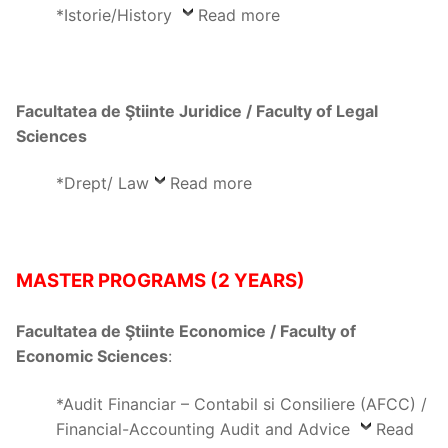
*Istorie/History
Read more
Facultatea de Ştiinte Juridice / Faculty of Legal
Sciences
*Drept/ Law
Read more
MASTER PROGRAMS (2 YEARS)
Facultatea de Ştiinte Economice / Faculty of
Economic Sciences
:
*Audit Financiar – Contabil si Consiliere (AFCC) /
Financial-Accounting Audit and Advice
Read