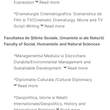
Expression
Read more
*Dramaturgie Cinematografica. Scenaristica de
Film si TV/Cinematic Dramaturgy. Movie and TV
Script-Writing
Read more
Facultatea de Ştiinte Sociale, Umaniste si ale Naturii/
Faculty of Social, Humanistic and Natural Sciences
*Managementul Mediului si Dezvoltare
Durabila/Environmental Management and
Sustainable Development
Read more
*Diplomatie Culturala /Cultural Diplomacy
Read more
*Geopolitica, Istorie si Relatii
Internationale/Geopolitics, History and
International Relations
Read more