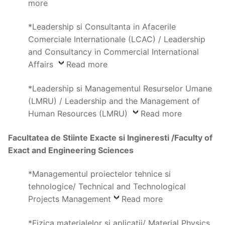
more
*Leadership si Consultanta in Afacerile
Comerciale Internationale (LCAC) / Leadership
and Consultancy in Commercial International
Affairs
Read more
*Leadership si Managementul Resurselor Umane
(LMRU) / Leadership and the Management of
Human Resources (LMRU)
Read more
Facultatea de Stiinte Exacte si Ingineresti /Faculty of
Exact and Engineering Sciences
*Managementul proiectelor tehnice si
tehnologice/ Technical and Technological
Projects Management
Read more
*Fizica materialelor si aplicatii/ Material Physics