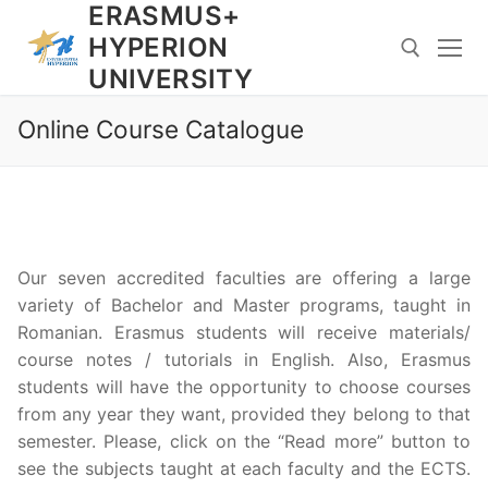
ERASMUS+
Skip
to
HYPERION
content
UNIVERSITY
Online Course Catalogue
Search for:
Our seven accredited faculties are offering a large
variety of Bachelor and Master programs, taught in
Romanian. Erasmus students will receive materials/
course notes / tutorials in English. Also, Erasmus
students will have the opportunity to choose courses
from any year they want, provided they belong to that
semester. Please, click on the “Read more” button to
see the subjects taught at each faculty and the ECTS.