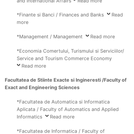
and International Affairs
Read more
*Finante si Banci / Finances and Banks
Read
more
*Management / Management
Read more
*Economia Comertului, Turismului si Serviciilor/
Service and Tourism Commerce Economy
Read more
Facultatea de Stiinte Exacte si Ingineresti /Faculty of
Exact and Engineering Sciences
*Facultatea de Automatica si Informatica
Aplicata / Faculty of Automatics and Applied
Informatics
Read more
*Facultatea de Informatica / Faculty of