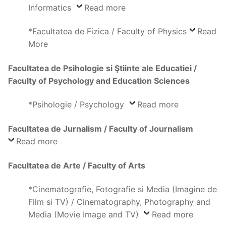
Informatics
Read more
*Facultatea de Fizica / Faculty of Physics
Read
More
Facultatea de Psihologie si Ştiinte ale Educatiei /
Faculty of Psychology and Education Sciences
*Psihologie / Psychology
Read more
Facultatea de Jurnalism / Faculty of Journalism
Read more
Facultatea de Arte / Faculty of Arts
*Cinematografie, Fotografie si Media (Imagine de
Film si TV) / Cinematography, Photography and
Media (Movie Image and TV)
Read more