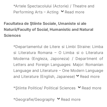
*Artele Spectacolului (Actorie) / Theatre and
Performing Arts – Acting
Read more
Facultatea de Ştiinte Sociale, Umaniste si ale
Naturii/Faculty of Social, Humanistic and Natural
Sciences
*Departamentul de Litere si Limbi Straine: Limba
si Literatura Romana – O Limba si o Literatura
Moderna (Engleza, Japoneza) / Department of
Letters and Foreign Languages: Major: Romanian
Language and Literature – One Modern Language
and Literature (English, Japanese)
Read more
*Ştiinte Politice/ Political Sciences
Read more
*Geografie/Geography
Read more