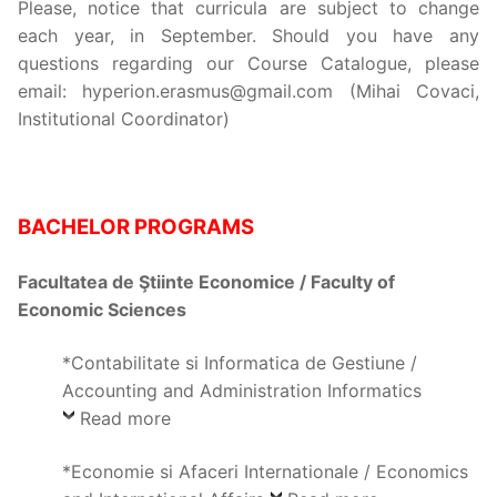
Please, notice that curricula are subject to change
each year, in September. Should you have any
questions regarding our Course Catalogue, please
email: hyperion.erasmus@gmail.com (Mihai Covaci,
Institutional Coordinator)
BACHELOR
PROGRAMS
Facultatea de Ştiinte Economice / Faculty of
Economic Sciences
*Contabilitate si Informatica de Gestiune /
Accounting and Administration Informatics
Read more
*Economie si Afaceri Internationale / Economics