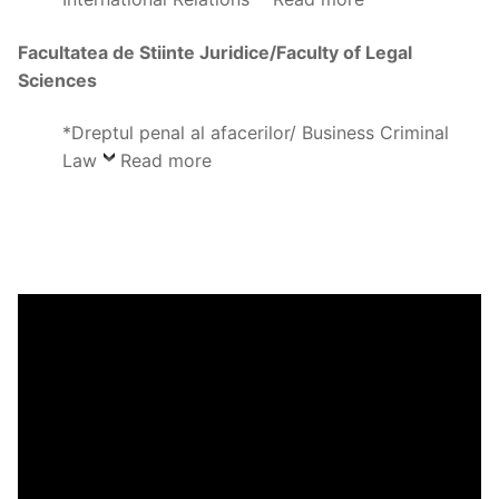
Facultatea de Stiinte Juridice/Faculty of Legal
Sciences
*Dreptul penal al afacerilor/ Business Criminal
Law
Read more
Video
Player