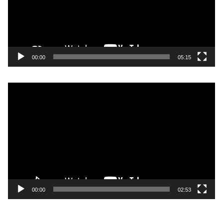
00:00
05:15
Video
Player
00:00
02:53