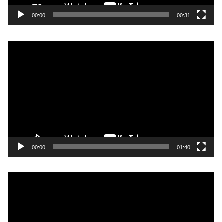
00:00
00:31
Video
Player
00:00
01:40
Video
Player