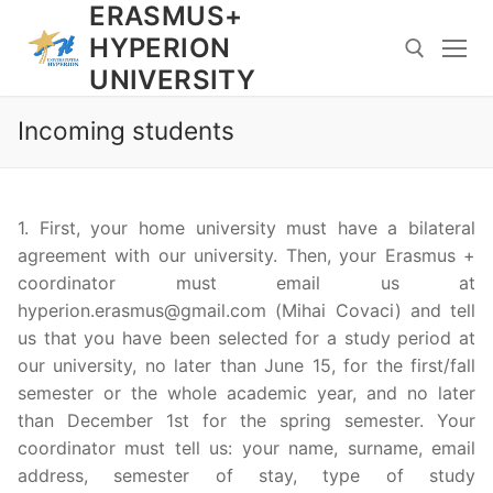
ERASMUS+
Skip
to
HYPERION
content
UNIVERSITY
Incoming students
Search for:
1. First, your home university must have a bilateral
agreement with our university. Then, your Erasmus +
coordinator must email us at
hyperion.erasmus@gmail.com (
Mihai Covaci) and tell
us that you have been selected for a study period at
our university, no later than June 15, for the first/fall
semester or the whole academic year, and no later
than December 1st for the spring semester. Your
coordinator must tell us: your name, surname, email
address, semester of stay, type of study