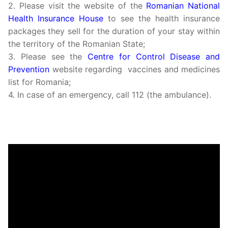
2. Please visit the website of the
Romanian National
Health Insurance House
to see the health insurance
packages they sell for the duration of your stay within
the territory of the Romanian State;
3. Please see the
Centre for Control Disease and
Prevention
website regarding vaccines and medicines
list for Romania;
4. In case of an emergency, call 112 (the ambulance).
Video
Player