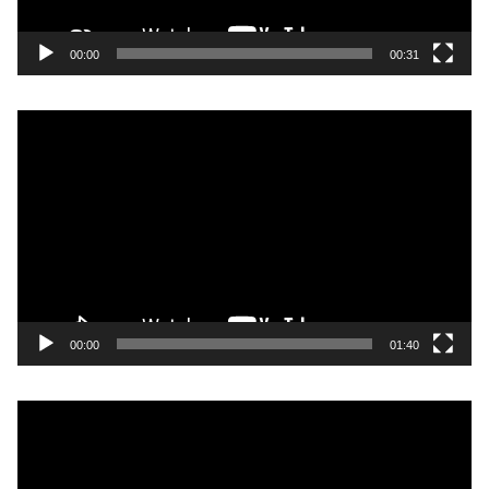
00:00
00:31
Video
Player
00:00
01:40
Video
Player