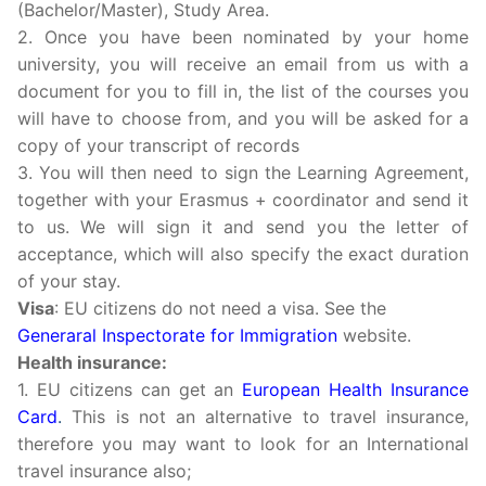
(Bachelor/Master), Study Area.
2. Once you have been nominated by your home
university, you will receive an email from us with a
document for you to fill in, the list of the courses you
will have to choose from, and you will be asked for a
copy of your transcript of records
3. You will then need to sign the Learning Agreement,
together with your Erasmus + coordinator and send it
to us. We will sign it and send you the letter of
acceptance, which will also specify the exact duration
of your stay.
Visa
: EU citizens do not need a visa. See the
Generaral Inspectorate for Immigration
website.
Health insurance:
1. EU citizens can get an
European Health Insurance
Card
.
This is not an alternative to travel insurance,
therefore you may want to look for an International
travel insurance also;