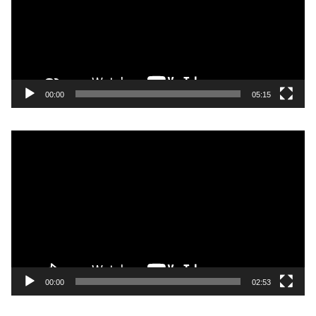
00:00
05:15
Video
Player
00:00
02:53