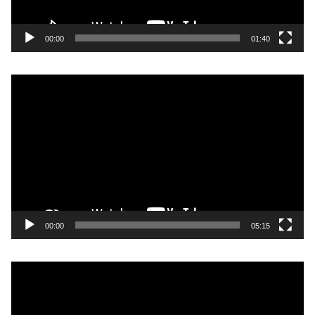
00:00
01:40
Video
Player
00:00
05:15
Video
Player