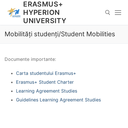
ERASMUS+
Skip
to
HYPERION
content
UNIVERSITY
Mobilități studenți/Student Mobilities
Search for:
Documente importante:
Carta studentului Erasmus+
Erasmus+ Student Charter
Learning Agreement Studies
Guidelines Learning Agreement Studies